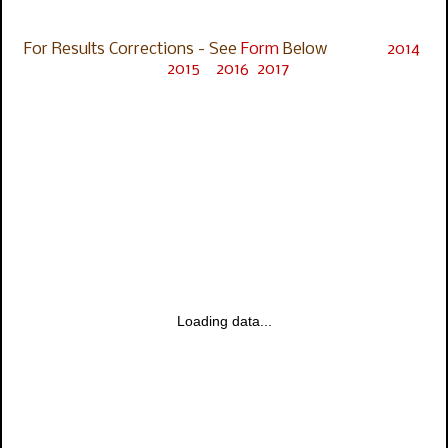
For Results Corrections - See
Form
Below
2014
2015
2016
2017
Loading data...