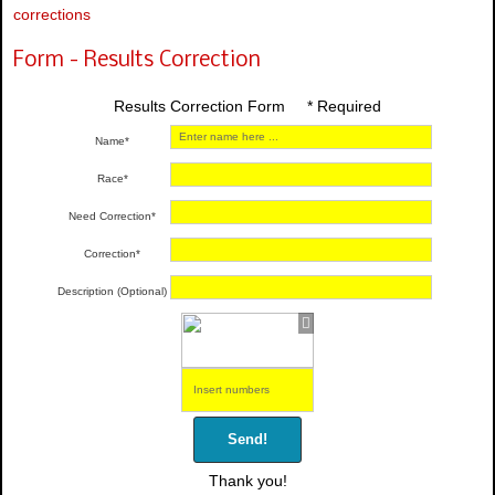
corrections
Form - Results Correction
Results Correction Form * Required
Name*
Race*
Need Correction*
Correction*
Description (Optional)
Send!
Thank you!