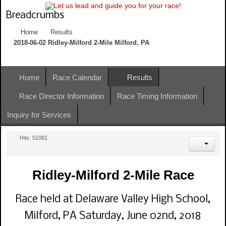
Breadcrumbs
Home
Results
2018-06-02 Ridley-Milford 2-Mile Milford, PA
Home
Race Calendar
Results
Race Director Information
Race Timing Information
Inquiry for Services
Hits: 51081
Ridley-Milford 2-Mile Race
Race held at Delaware Valley High School,
Milford, PA Saturday, June 02nd, 2018