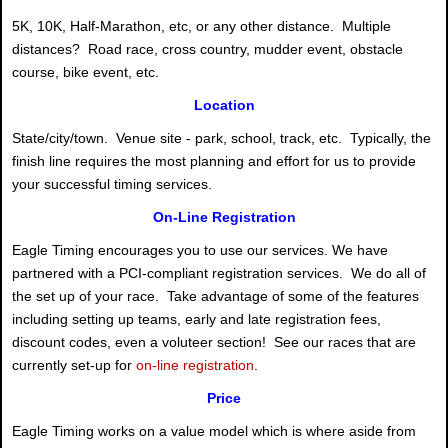
5K, 10K, Half-Marathon, etc, or any other distance. Multiple
distances? Road race, cross country, mudder event, obstacle
course, bike event, etc.
Location
State/city/town. Venue site - park, school, track, etc. Typically, the
finish line requires the most planning and effort for us to provide
your successful timing services.
On-Line Registration
Eagle Timing encourages you to use our services. We have
partnered with a PCI-compliant registration services. We do all of
the set up of your race. Take advantage of some of the features
including setting up teams, early and late registration fees,
discount codes, even a voluteer section! See our races that are
currently set-up for
on-line registration
.
Price
Eagle Timing works on a value model which is where aside from