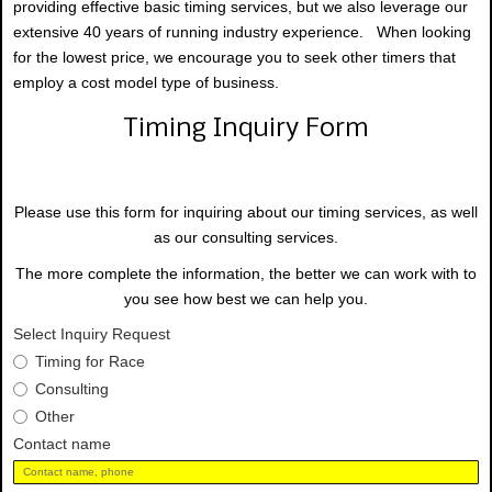
providing effective basic timing services, but we also leverage our
extensive 40 years of running industry experience. When looking
for the lowest price, we encourage you to seek other timers that
employ a cost model type of business.
Timing Inquiry Form
Please use this form for inquiring about our timing services, as well
as our consulting services.
The more complete the information, the better we can work with to
you see how best we can help you.
Select Inquiry Request
Timing for Race
Consulting
Other
Contact name