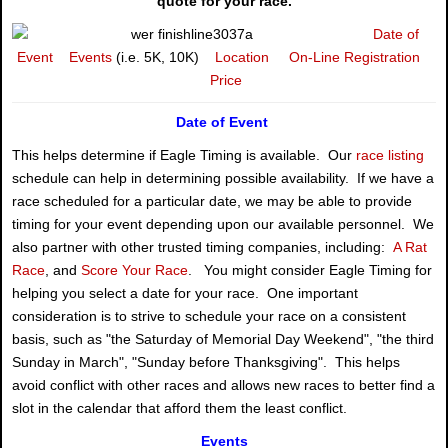
quote for your race.
Date of
Event
Events
(i.e. 5K, 10K)
Location
On-Line Registration
Price
Date of Event
This helps determine if Eagle Timing is available. Our
race listing
schedule can help in determining possible availability. If we have a
race scheduled for a particular date, we may be able to provide
timing for your event depending upon our available personnel. We
also partner with other trusted timing companies, including:
A Rat
Race
, and
Score Your Race
. You might consider Eagle Timing for
helping you select a date for your race. One important
consideration is to strive to schedule your race on a consistent
basis, such as "the Saturday of Memorial Day Weekend", "the third
Sunday in March", "Sunday before Thanksgiving". This helps
avoid conflict with other races and allows new races to better find a
slot in the calendar that afford them the least conflict.
Events