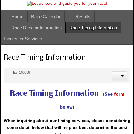
Home
Race Calendar
Results
Race Director Information
Race Timing Information
Inquiry for Services
Race Timing Information
Hits: 106656
Race Timing Information
(See
form
below)
When inquiring about our timing
services,
please considering
some detail below that will help us best determine the best