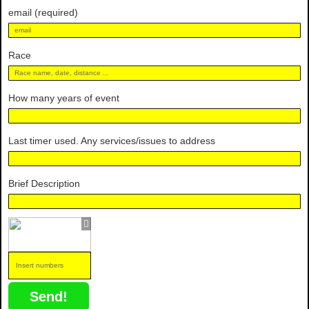
email (required)
Race
How many years of event
Last timer used. Any services/issues to address
Brief Description
Send!