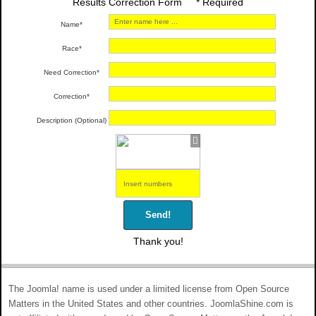
Results Correction Form * Required
Name*
Race*
Need Correction*
Correction*
Description (Optional)
Send!
Thank you!
The Joomla! name is used under a limited license from Open Source
Matters in the United States and other countries. JoomlaShine.com is