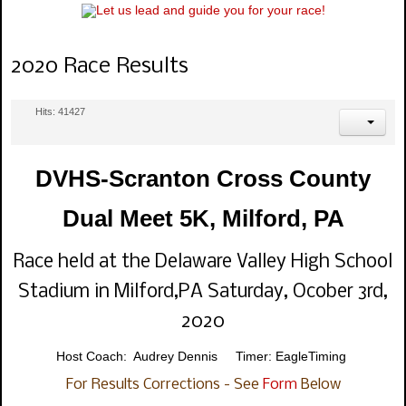
2020 Race Results
Hits: 41427
DVHS-Scranton Cross County
Dual Meet 5K, Milford, PA
Race held at the Delaware Valley High School
Stadium in Milford,PA Saturday, Ocober 3rd,
2020
Host Coach: Audrey Dennis Timer: EagleTiming
For Results Corrections - See
Form
Below