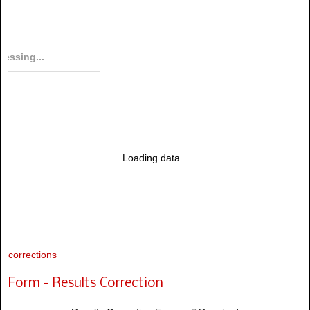
Loading data...
corrections
Form - Results Correction